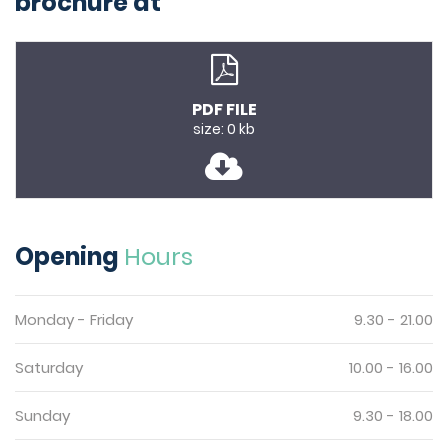
brochure at
PDF FILE
size: 0 kb
Opening
Hours
Monday - Friday
9.30 - 21.00
Saturday
10.00 - 16.00
Sunday
9.30 - 18.00