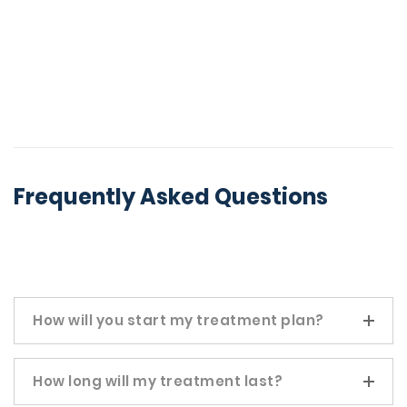
Frequently Asked Questions
How will you start my treatment plan?
How long will my treatment last?