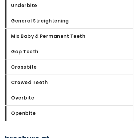
Underbite
General Streightening
Mix Baby & Permanent Teeth
Gap Teeth
Crossbite
Crowed Teeth
Overbite
Openbite