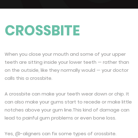
CROSSBITE
When you close your mouth and some of your upper
teeth are sitting inside your lower teeth — rather than
on the outside, like they normally would — your doctor
calls this a crossbite.
A crossbite can make your teeth wear down or chip. It
can also make your gums start to recede or make little
notches above your gum line.This kind of damage can
lead to painful gum problems or even bone loss.
Yes, @-aligners can fix some types of crossbite.