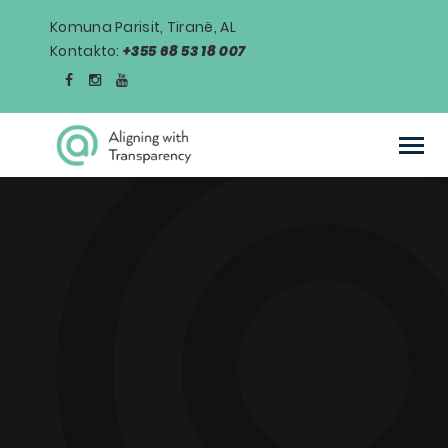
Komuna Parisit, Tiranë, AL
Kontakto:
+355 68 53 18 007