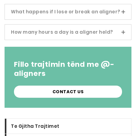
What happens if I lose or break an aligner?
How many hours a day is a aligner held?
Fillo trajtimin tënd me @-
aligners
CONTACT US
Te Gjitha Trajtimet