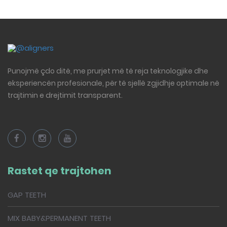
Punojmë çdo ditë, me prurjet më të reja teknologjike dhe
eksperiencën profesionale, për të sjellë zgjidhje optimale në
trajtimin e drejtimit transparent.
Rastet qe trajtohen
GAP TEETH
MIX BABY&PERMANENT TEETH