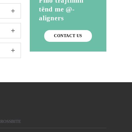
Fillo trajtimin
tënd me @-
aligners
CONTACT US
ROSSBITE