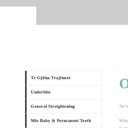
Te Gjitha Trajtimet
Underbite
An ov
General Streightening
Mix Baby & Permanent Teeth
When