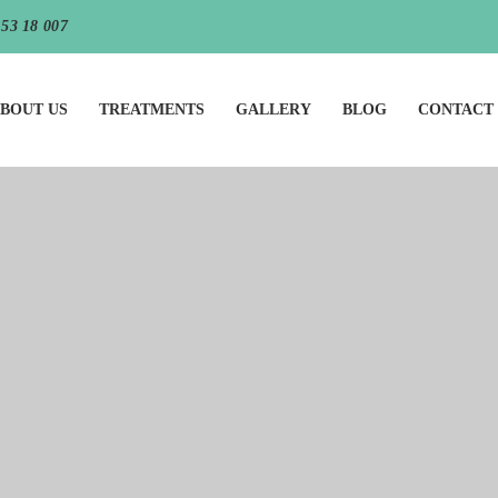
 53 18 007
BOUT US
TREATMENTS
GALLERY
BLOG
CONTACT