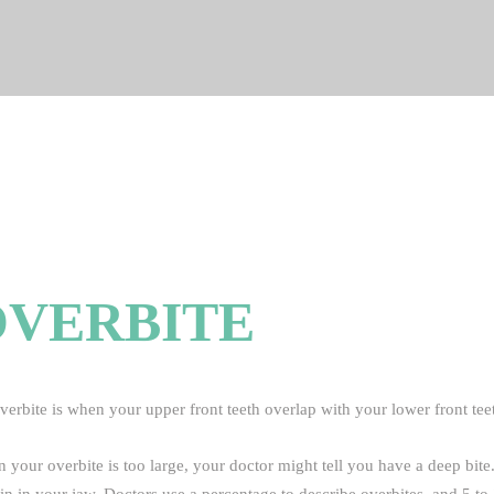
OVERBITE
erbite is when your upper front teeth overlap with your lower front teeth
 your overbite is too large, your doctor might tell you have a deep bit