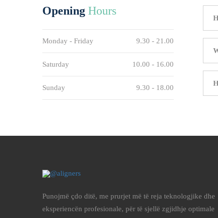
Opening
Hours
H
Monday - Friday
9.30 - 21.00
W
Saturday
10.00 - 16.00
H
Sunday
9.30 - 18.00
Punojmë çdo ditë, me prurjet më të reja teknologjike dhe
eksperiencën profesionale, për të sjellë zgjidhje optimale