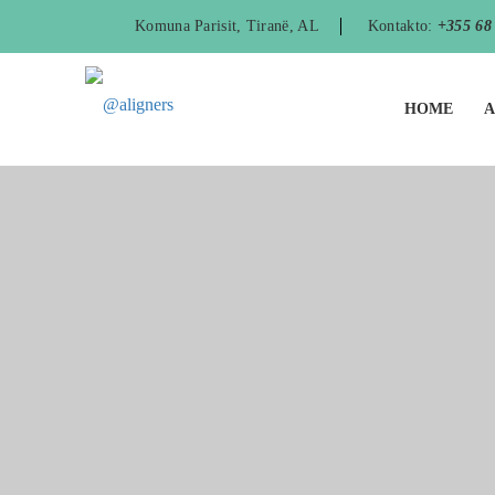
Komuna Parisit, Tiranë, AL
Kontakto:
+355 68
HOME
A