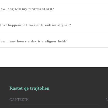
ow long will my treatment last?
hat happens if I lose or break an aligner?
ow many hours a day is a aligner held?
Rastet qe trajtohen
C
GAP TEETH