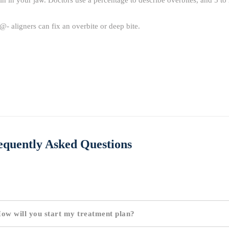
in in your jaw. Doctors use a percentage to describe overbites, and 5 to 
@- aligners can fix an overbite or deep bite.
equently Asked Questions
ow will you start my treatment plan?