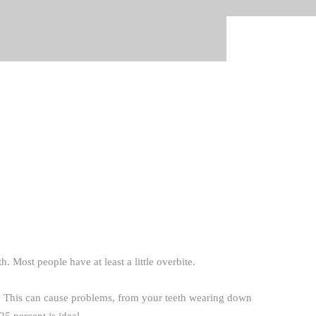
. Most people have at least a little overbite.
e. This can cause problems, from your teeth wearing down