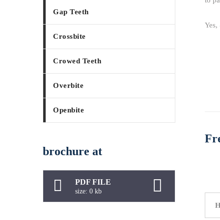
to pa
Gap Teeth
Yes, 
Crossbite
Crowed Teeth
Overbite
Openbite
Fr
brochure at
PDF FILE
size: 0 kb
H